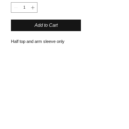
Add to Cart
Half top and arm sleeve only