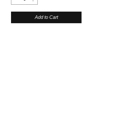
Add to Cart