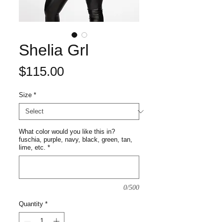
Shelia Grl
Price
$115.00
Size
*
What color would you like this in?
fuschia, purple, navy, black, green, tan,
lime, etc.
*
0/500
Quantity
*